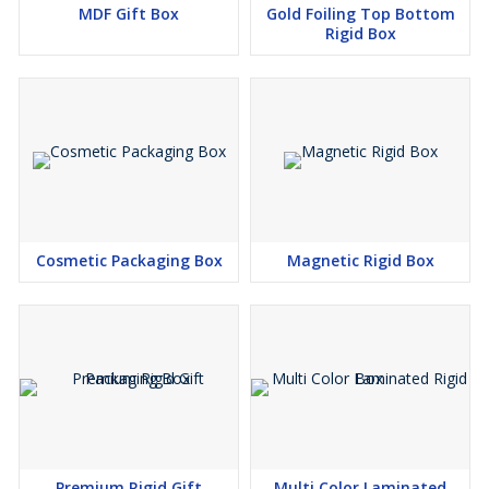
MDF Gift Box
Gold Foiling Top Bottom
Rigid Box
Cosmetic Packaging Box
Magnetic Rigid Box
Premium Rigid Gift
Multi Color Laminated