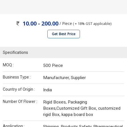
10.00 - 200.00
/ Piece
( + 18% GST applicable)
Get Best Price
Specifications
MOQ :
500 Piece
Business Type :
Manufacturer, Supplier
Country of Origin :
India
Number Of Flower :
Rigid Boxes, Packaging
Boxes,Customized Gift Box, customized
rigid Box, kappa board box
Application :
Shipping, Products Safety, Pharmaceutical,