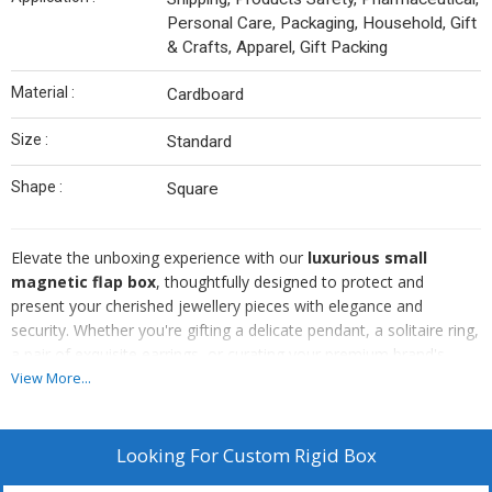
Personal Care, Packaging, Household, Gift
& Crafts, Apparel, Gift Packing
Material :
Cardboard
Size :
Standard
Shape :
Square
Elevate the unboxing experience with our
luxurious small
magnetic flap box
, thoughtfully designed to protect and
present your cherished jewellery pieces with elegance and
security. Whether you're gifting a delicate pendant, a solitaire ring,
a pair of exquisite earrings, or curating your premium brand's
packaging, this box adds a refined touch that speaks volumes
View More...
before the lid is even lifted.
✔️
High-End Appeal:
Instantly elevates the perceived value of
your jewellery or gift. Customers love the luxury feel.
Looking For
Custom Rigid Box
✔️
Gift-Ready:
No need for wrapping—just pop a ribbon or tag