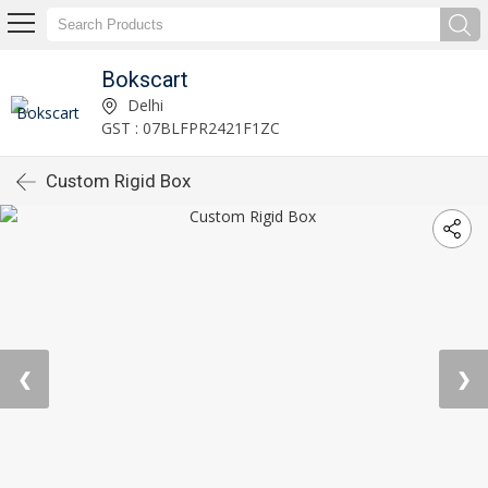
Bokscart
Delhi
GST : 07BLFPR2421F1ZC
Custom Rigid Box
❮
❯