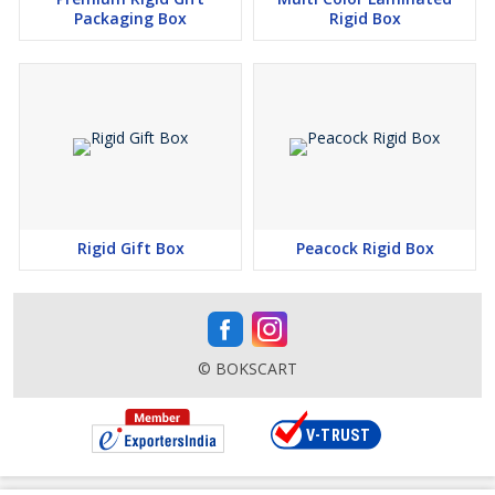
Packaging Box
Rigid Box
Rigid Gift Box
Peacock Rigid Box
© BOKSCART