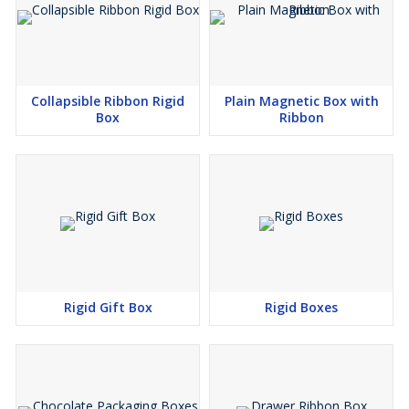
Collapsible Ribbon Rigid
Plain Magnetic Box with
Box
Ribbon
Rigid Gift Box
Rigid Boxes