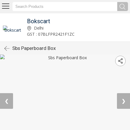
Bokscart
Delhi
GST : 07BLFPR2421F1ZC
Sbs Paperboard Box
❮
❯