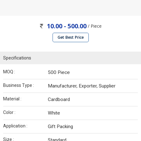
10.00 - 500.00
/ Piece
Get Best Price
Specifications
MOQ :
500 Piece
Business Type :
Manufacturer, Exporter, Supplier
Material :
Cardboard
Color :
White
Application :
Gift Packing
Size :
Standard