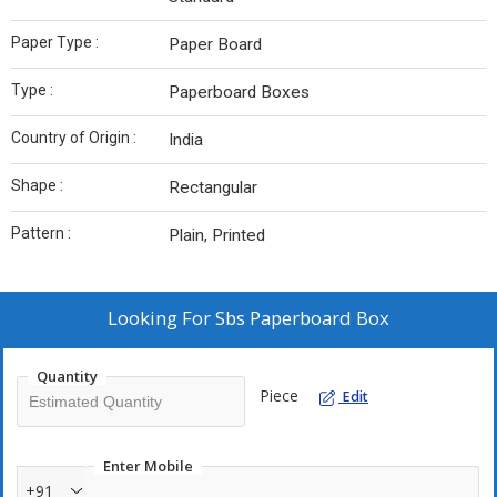
Paper Type :
Paper Board
Type :
Paperboard Boxes
Country of Origin :
India
Shape :
Rectangular
Pattern :
Plain, Printed
Looking For
Sbs Paperboard Box
Quantity
Piece
Edit
Enter Mobile
+91