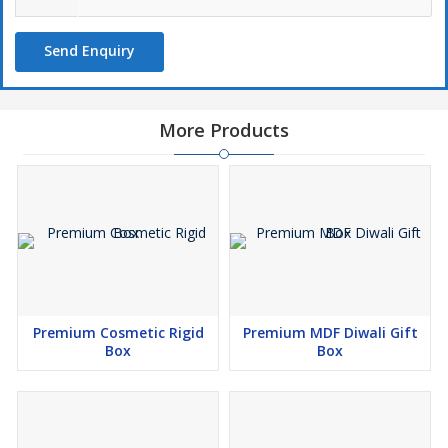
Send Enquiry
More Products
Premium Cosmetic Rigid
Premium MDF Diwali Gift
Box
Box