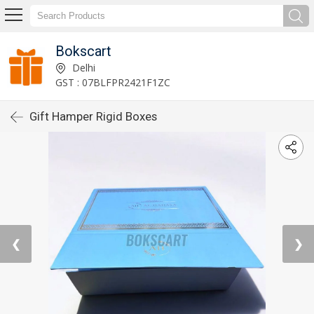
Bokscart
Delhi
GST : 07BLFPR2421F1ZC
Gift Hamper Rigid Boxes
❮
❯