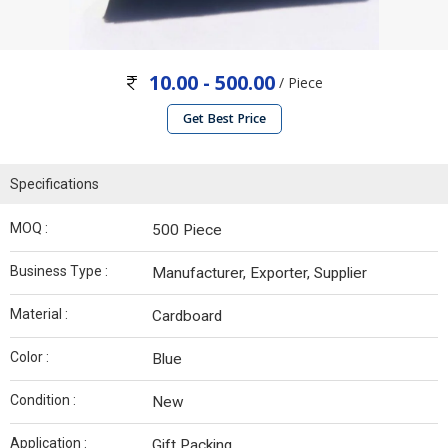
10.00 - 500.00
/ Piece
Get Best Price
Specifications
MOQ :
500 Piece
Business Type :
Manufacturer, Exporter, Supplier
Material :
Cardboard
Color :
Blue
Condition :
New
Application :
Gift Packing