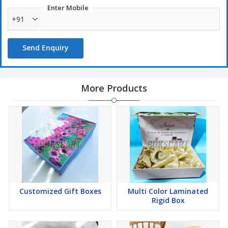
Enter Mobile
+91
Send Enquiry
More Products
Customized Gift Boxes
Multi Color Laminated
Rigid Box