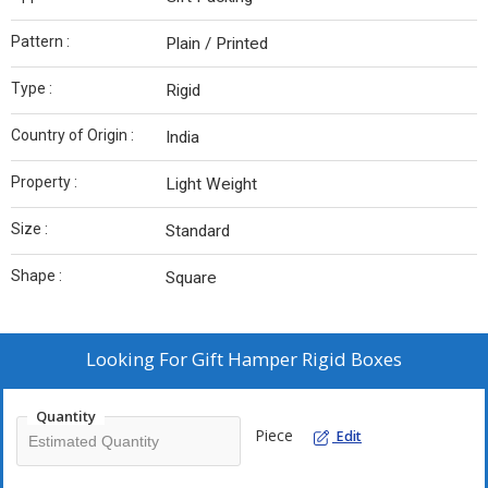
Pattern :
Plain / Printed
Type :
Rigid
Country of Origin :
India
Property :
Light Weight
Size :
Standard
Shape :
Square
Looking For
Gift Hamper Rigid Boxes
Quantity
Piece
Edit