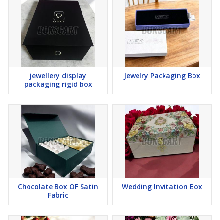
jewellery display
Jewelry Packaging Box
packaging rigid box
Chocolate Box OF Satin
Wedding Invitation Box
Fabric