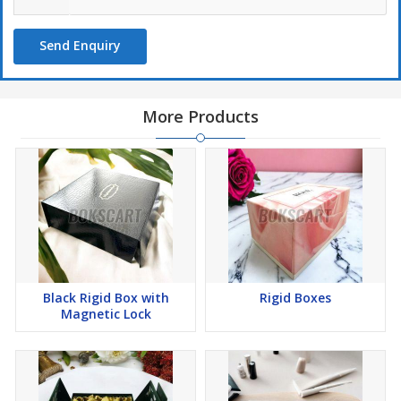
Send Enquiry
More Products
Black Rigid Box with
Rigid Boxes
Magnetic Lock