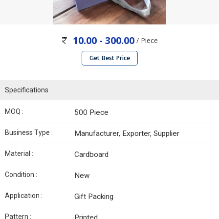
10.00 - 300.00
/ Piece
Get Best Price
Specifications
MOQ :
500 Piece
Business Type :
Manufacturer, Exporter, Supplier
Material :
Cardboard
Condition :
New
Application :
Gift Packing
Pattern :
Printed