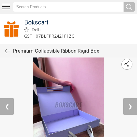
Bokscart
Delhi
GST : 07BLFPR2421F1ZC
Premium Collapsible Ribbon Rigid Box
❮
❯