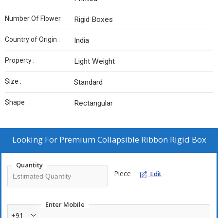
Number Of Flower :
Rigid Boxes
Country of Origin :
India
Property :
Light Weight
Size :
Standard
Shape :
Rectangular
Looking For
Premium Collapsible Ribbon Rigid Box
Quantity
Piece
Edit
Enter Mobile
+91