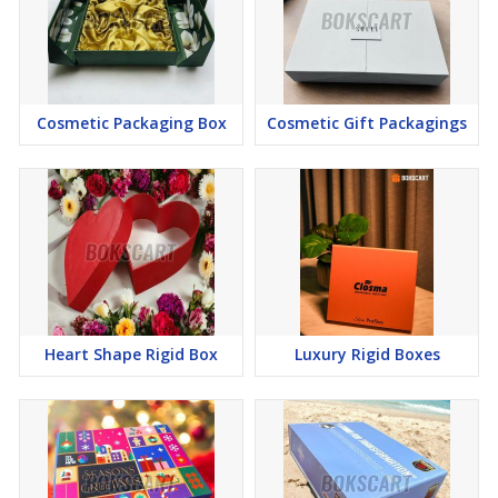
Cosmetic Packaging Box
Cosmetic Gift Packagings
Heart Shape Rigid Box
Luxury Rigid Boxes