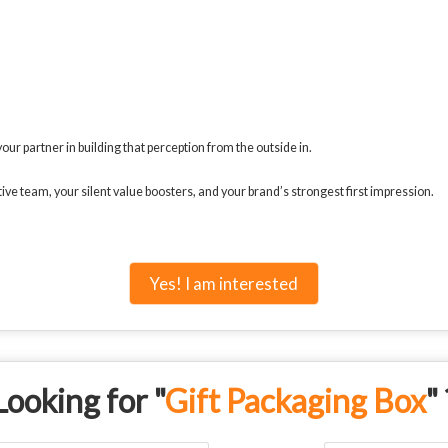
ur partner in building that perception from the outside in.
ve team, your silent value boosters, and your brand’s strongest first impression.
Yes! I am interested
Looking for "
Gift Packaging Box
" 