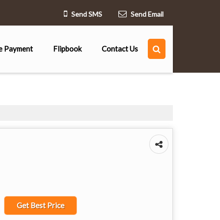
Send SMS
Send Email
e Payment
Flipbook
Contact Us
Get Best Price