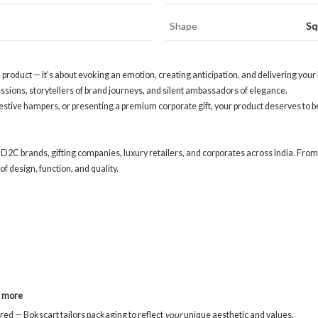
Shape
Sq
 a product — it’s about evoking an emotion, creating anticipation, and delivering y
ressions, storytellers of brand journeys, and silent ambassadors of elegance.
festive hampers, or presenting a premium corporate gift, your product deserves to 
 D2C brands, gifting companies, luxury retailers, and corporates across India. From
f design, function, and quality.
d more
red — Bokscart tailors packaging to reflect
your
unique aesthetic and values.