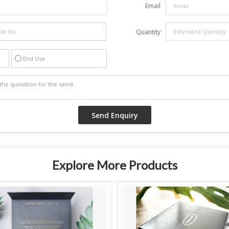
Email
Quantity
End Use
Explore More Products