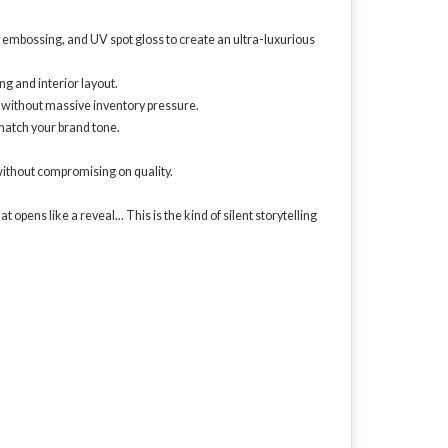
n, embossing, and UV spot gloss to create an ultra-luxurious
ng and interior layout.
 without massive inventory pressure.
match your brand tone.
ithout compromising on quality.
pens like a reveal... This is the kind of silent storytelling