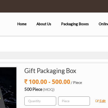
Home
About Us
Packaging Boxes
Onlin
Gift Packaging Box
100.00 - 500.00
/ Piece
500 Piece
(MOQ)
Edit