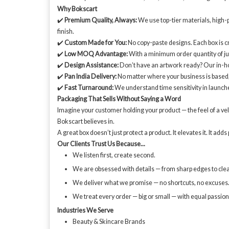
Why Bokscart
✔️
Premium Quality, Always:
We use top-tier materials, high-pr
finish.
✔️
Custom Made for You:
No copy-paste designs. Each box is cr
✔️
Low MOQ Advantage:
With a minimum order quantity of j
✔️
Design Assistance:
Don’t have an artwork ready? Our in-ho
✔️
Pan India Delivery:
No matter where your business is based, w
✔️
Fast Turnaround:
We understand time sensitivity in launch
Packaging That Sells Without Saying a Word
Imagine your customer holding your product — the feel of a velve
Bokscart believes in.
A great box doesn’t just protect a product. It elevates it. It a
Our Clients Trust Us Because...
We listen first, create second.
We are obsessed with details — from sharp edges to clean
We deliver what we promise — no shortcuts, no excuses
We treat every order — big or small — with equal passio
Industries We Serve
Beauty & Skincare Brands