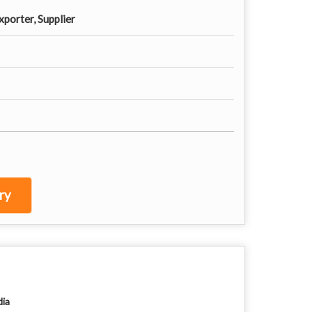
porter, Supplier
ry
dia