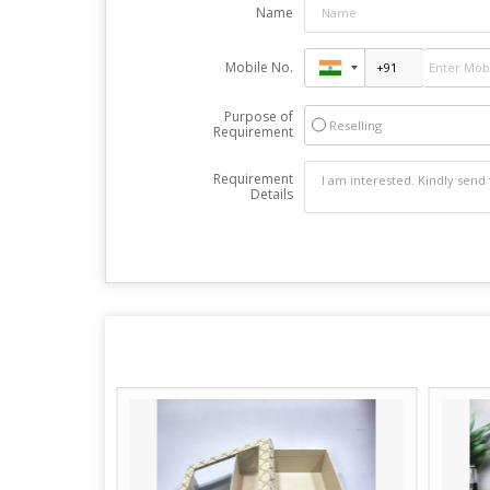
Name
Mobile No.
Purpose of
Reselling
Requirement
Requirement
Details