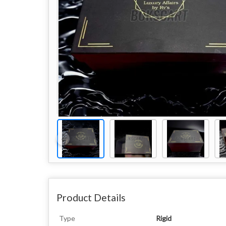
Product Details
Type
Rigid