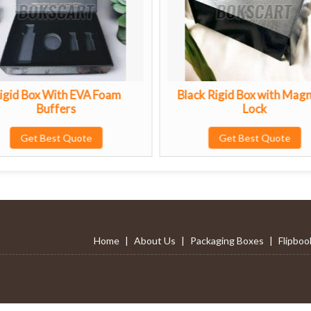
oam
Black Rigid Box with Magnetic
Sbs
Lock
Get Best Quote
Home
|
About Us
|
Packaging Boxes
|
Flipboo