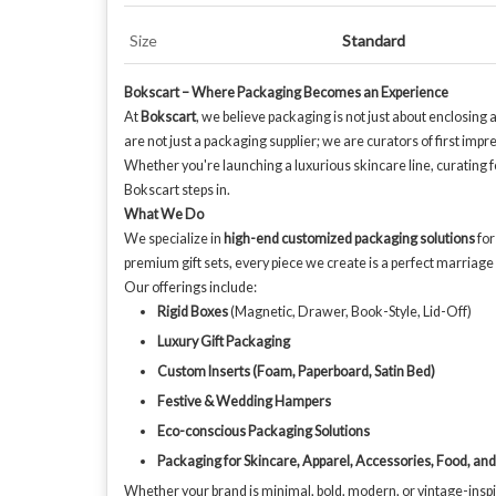
Size
Standard
Bokscart – Where Packaging Becomes an Experience
At
Bokscart
, we believe packaging is not just about enclosing
are not just a packaging supplier; we are curators of first imp
Whether you're launching a luxurious skincare line, curating 
Bokscart steps in.
What We Do
We specialize in
high-end customized packaging solutions
for
premium gift sets, every piece we create is a perfect marriage o
Our offerings include:
Rigid Boxes
(Magnetic, Drawer, Book-Style, Lid-Off)
Luxury Gift Packaging
Custom Inserts (Foam, Paperboard, Satin Bed)
Festive & Wedding Hampers
Eco-conscious Packaging Solutions
Packaging for Skincare, Apparel, Accessories, Food, an
Whether your brand is minimal, bold, modern, or vintage-inspi