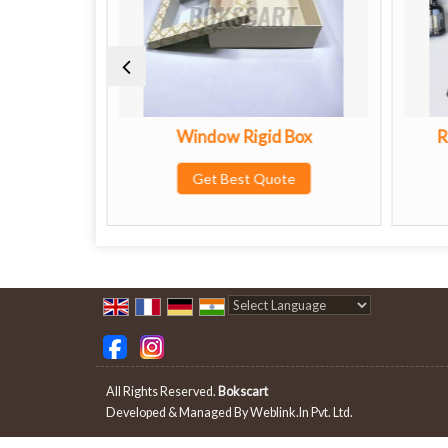
Window Rigid Box
Rigid Box With EVA F
Buffers
Get Best Quote
Get Best Quote
Powered by
Translate
All Rights Reserved.
Bokscart
Developed & Managed By
Weblink.In Pvt. Ltd.