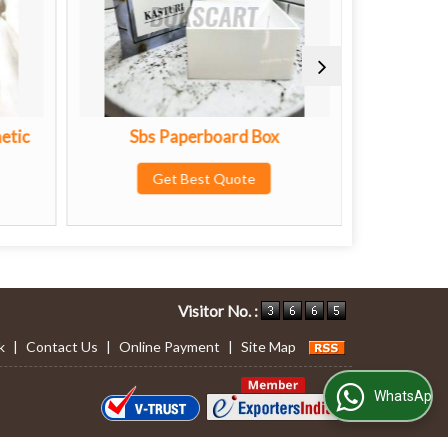
 Paperboard Box
Premium Diwali Gift Box
Get Best Quote
Get Best Quote
Visitor No. :
k
|
Contact Us
|
Online Payment
|
Site Map
WhatsApp Us