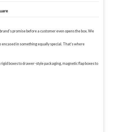
uare
our brand’s promise before a customer even opens the box. We
be encased in something equally special. That’s where
 rigid boxes to drawer-style packaging, magnetic flap boxes to