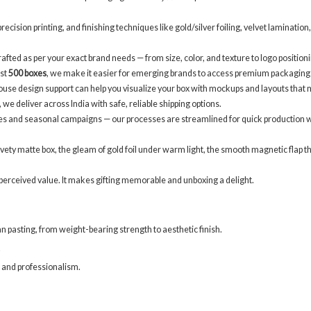
ecision printing, and finishing techniques like gold/silver foiling, velvet laminatio
afted as per your exact brand needs — from size, color, and texture to logo positioni
ust
500 boxes
, we make it easier for emerging brands to access premium packaging
use design support can help you visualize your box with mockups and layouts that 
e deliver across India with safe, reliable shipping options.
es and seasonal campaigns — our processes are streamlined for quick production w
ty matte box, the gleam of gold foil under warm light, the smooth magnetic flap that o
dds perceived value. It makes gifting memorable and unboxing a delight.
 pasting, from weight-bearing strength to aesthetic finish.
.
n and professionalism.