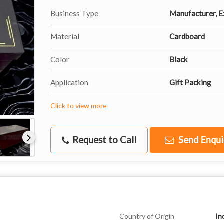
Business Type
Manufacturer, Ex
Material
Cardboard
Color
Black
Application
Gift Packing
Click to view more
Request to Call
Send Enqui
Country of Origin
In