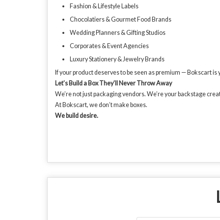
Fashion & Lifestyle Labels
Chocolatiers & Gourmet Food Brands
Wedding Planners & Gifting Studios
Corporates & Event Agencies
Luxury Stationery & Jewelry Brands
If your product deserves to be seen as premium — Bokscart is yo
Let’s Build a Box They’ll Never Throw Away
We’re not just packaging vendors. We’re your backstage creati
At Bokscart, we don’t make boxes.
We build desire.