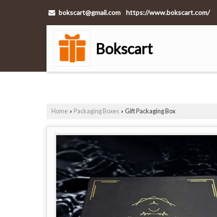
bokscart@gmail.com
https://www.bokscart.com/
Bokscart
Home
Packaging Boxes
Gift Packaging Box
›
›