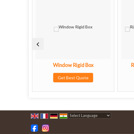
oxes
Window Rigid Box
R
te
Get Best Quote
Powered by
Translate