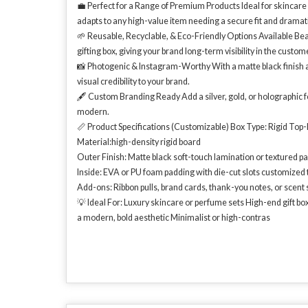
💼 Perfect for a Range of Premium Products Ideal for skincare ki
adapts to any high-value item needing a secure fit and dramat
🌱 Reusable, Recyclable, & Eco-Friendly Options Available Beau
gifting box, giving your brand long-term visibility in the customer
📸 Photogenic & Instagram-Worthy With a matte black finish an
visual credibility to your brand.
🖋️ Custom Branding Ready Add a silver, gold, or holographic 
modern.
📏 Product Specifications (Customizable) Box Type: Rigid Top
Material:high-density rigid board
Outer Finish: Matte black soft-touch lamination or textured p
Inside: EVA or PU foam padding with die-cut slots customized 
Add-ons: Ribbon pulls, brand cards, thank-you notes, or scent 
💡 Ideal For: Luxury skincare or perfume sets High-end gift b
a modern, bold aesthetic Minimalist or high-contras