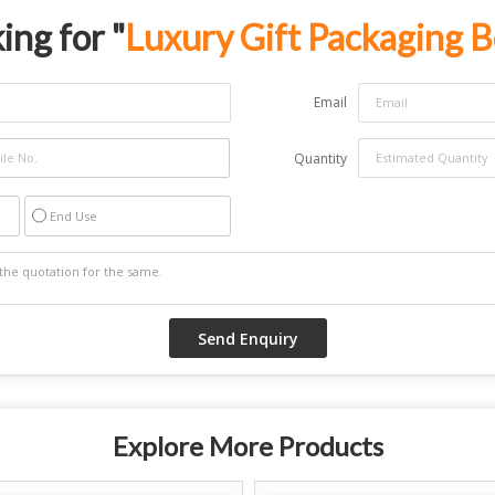
ing for "
Luxury Gift Packaging 
Email
Quantity
End Use
Explore More Products