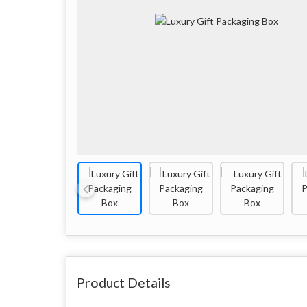
Product Details