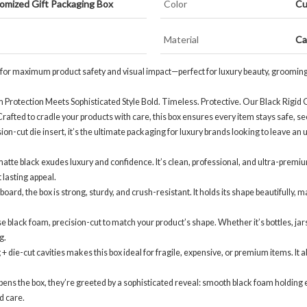
omized Gift Packaging Box
Color
Cu
Material
Ca
 for maximum product safety and visual impact—perfect for luxury beauty, grooming, f
Protection Meets Sophisticated Style Bold. Timeless. Protective. Our Black Rigid G
fted to cradle your products with care, this box ensures every item stays safe, se
ision-cut die insert, it’s the ultimate packaging for luxury brands looking to leave a
matte black exudes luxury and confidence. It’s clean, professional, and ultra-premi
t lasting appeal.
oard, the box is strong, sturdy, and crush-resistant. It holds its shape beautifully, 
black foam, precision-cut to match your product’s shape. Whether it’s bottles, jars, 
g.
ie-cut cavities makes this box ideal for fragile, expensive, or premium items. It
the box, they’re greeted by a sophisticated reveal: smooth black foam holding each 
d care.