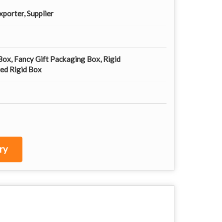
porter, Supplier
Box, Fancy Gift Packaging Box, Rigid
ed Rigid Box
ry