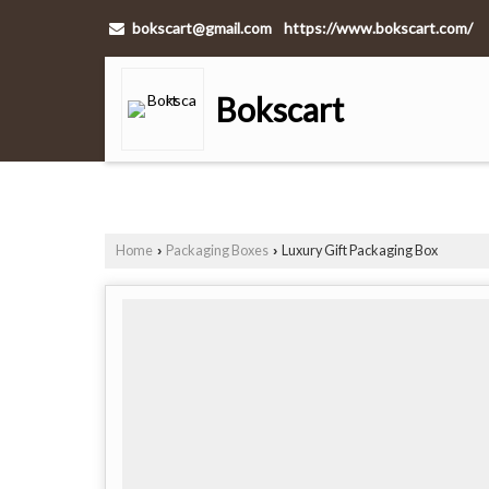
bokscart@gmail.com
https://www.bokscart.com/
Bokscart
Home
Packaging Boxes
Luxury Gift Packaging Box
›
›