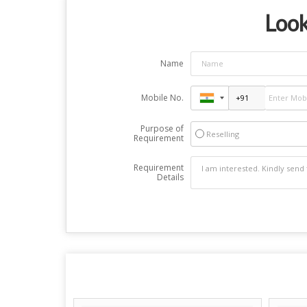
Look
Name
Mobile No.
Purpose of
Reselling
Requirement
Requirement
Details