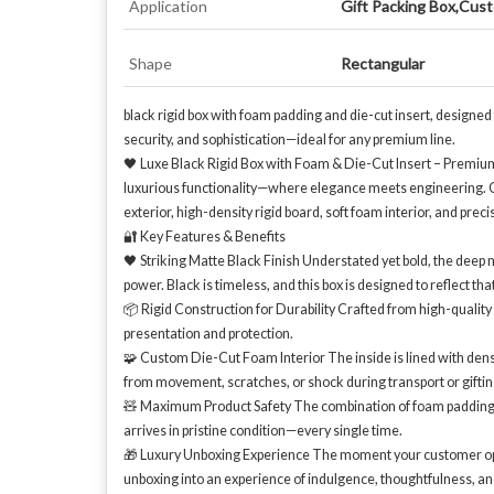
Application
Gift Packing Box,Cust
Shape
Rectangular
black rigid box with foam padding and die-cut insert, designed
security, and sophistication—ideal for any premium line.
🖤 Luxe Black Rigid Box with Foam & Die-Cut Insert – Premium 
luxurious functionality—where elegance meets engineering. Cra
exterior, high-density rigid board, soft foam interior, and prec
🔐 Key Features & Benefits
🖤 Striking Matte Black Finish Understated yet bold, the deep 
power. Black is timeless, and this box is designed to reflect tha
📦 Rigid Construction for Durability Crafted from high-quality b
presentation and protection.
🧩 Custom Die-Cut Foam Interior The inside is lined with dense 
from movement, scratches, or shock during transport or giftin
🧸 Maximum Product Safety The combination of foam padding + d
arrives in pristine condition—every single time.
🎁 Luxury Unboxing Experience The moment your customer opens 
unboxing into an experience of indulgence, thoughtfulness, an