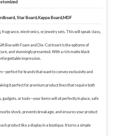
stomized
rdboard, Star Board,Kappa Board,MDF
ragrance, electronics, or jewelry sets. This will speak class,
ift Box with Foam and Die-Cut Insert is the epitome of
cure, and stunningly presented. With a rich matte black
n unforgettable impression.
um—perfect for brands that want to convey exclusivity and
making it perfect for premium product lines that require both
gadgets, or tools—your items will sit perfectly in place, safe
 absorbs shock, prevents breakage, and ensures your product
product like a display in a boutique. It turns a simple