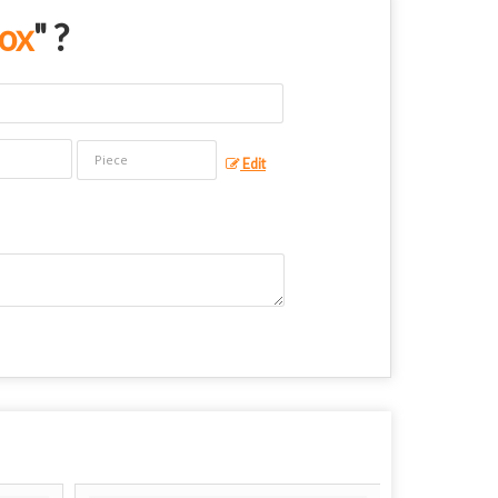
Box
" ?
Edit