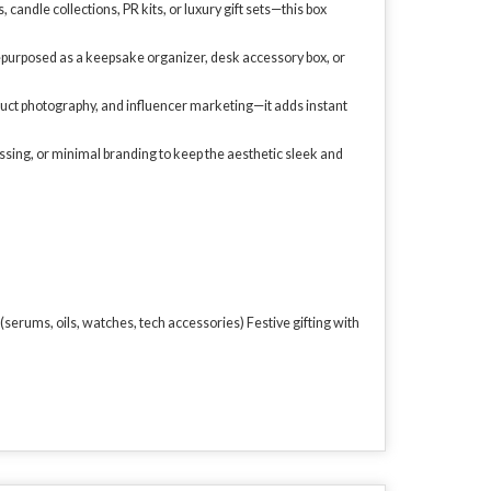
 candle collections, PR kits, or luxury gift sets—this box
 repurposed as a keepsake organizer, desk accessory box, or
oduct photography, and influencer marketing—it adds instant
ssing, or minimal branding to keep the aesthetic sleek and
erums, oils, watches, tech accessories) Festive gifting with