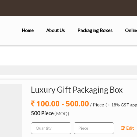
Home
About Us
Packaging Boxes
Onlin
Luxury Gift Packaging Box
100.00 - 500.00
/ Piece
( + 18% GST appl
500 Piece
(MOQ)
Edit