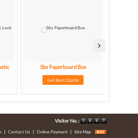
etic
Sbs Paperboard Box
Premiu
Get Best Quote
G
Visitor No. :
k
|
Contact Us
|
Online Payment
|
Site Map