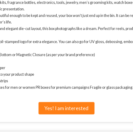
ts, fragrance bottles, electronics, tools, jewelry, men’s grooming kits, watch boxes,
ic presentation.
tiful enough to be kept and reused, your box won’t just end up in the bin. It can be
’s life.
d elegant die-cut layout, this box photographs like a dream. Perfect for reels, pr
foil-stamped logo for extra elegance. You can also go for UV gloss, debossing, embo
-Bottom or Magnetic Closure (as per your brand preference)
aper
to your product shape
strips
oxes for men or women PR boxes for premium campaigns Fragile or glass packaging (s
Yes! I am interested