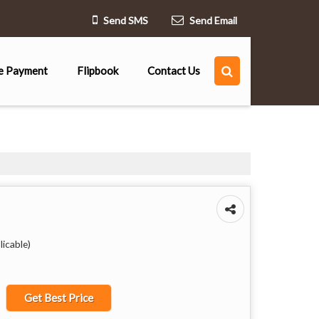
Send SMS
Send Email
e Payment
Flipbook
Contact Us
icable)
Get Best Price