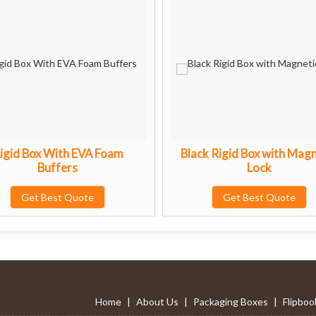
igid Box With EVA Foam
Black Rigid Box with Magn
Buffers
Lock
Get Best Quote
Get Best Quote
Home
|
About Us
|
Packaging Boxes
|
Flipboo