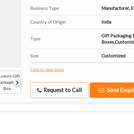
Business Type
Manufacturer, Ex
Country of Origin
India
Gift Packaging 
Type
Boxes,Customiz
Size
Customized
Click to view more
Request to Call
Send Enqui