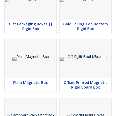
Gift Packaging Boxes ||
Gold Foiling Top Bottom
Rigid Box
Rigid Box
Plain Magnetic Box
Offset Printed Magnetic
Rigid Board Box