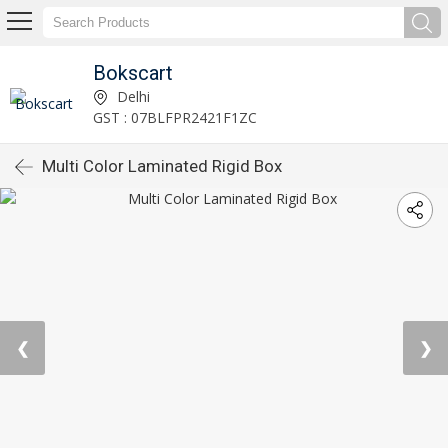
Bokscart
Delhi
GST : 07BLFPR2421F1ZC
Multi Color Laminated Rigid Box
❮
❯