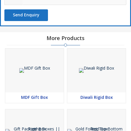
Send Enquiry
More Products
MDF Gift Box
Diwali Rigid Box