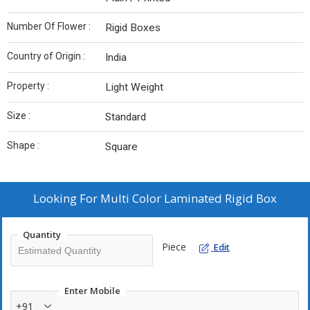
Number Of Flower :
Rigid Boxes
Country of Origin :
India
Property :
Light Weight
Size :
Standard
Shape :
Square
Looking For
Multi Color Laminated Rigid Box
Quantity
Piece
Edit
Enter Mobile
+91