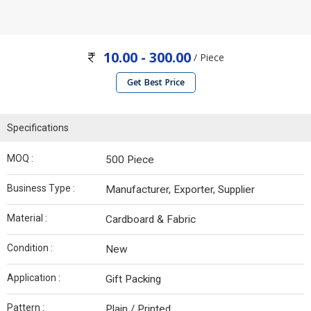
10.00 - 300.00
/ Piece
Get Best Price
Specifications
MOQ :
500 Piece
Business Type :
Manufacturer, Exporter, Supplier
Material :
Cardboard & Fabric
Condition :
New
Application :
Gift Packing
Pattern :
Plain / Printed