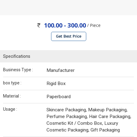
100.00 - 300.00
/ Piece
Get Best Price
Specifications
Business Type :
Manufacturer
box type :
Rigid Box
Material :
Paperboard
Usage :
Skincare Packaging, Makeup Packaging,
Perfume Packaging, Hair Care Packaging,
Cosmetic Kit / Combo Box, Luxury
Cosmetic Packaging, Gift Packaging