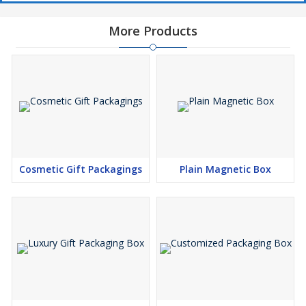
and supplier in India, we provide bulk production, consistent
quality, and fully customized packaging solutions that elevate
More Products
brand presence, enhance customer experience, and increase
product appeal in competitive markets.
Cosmetic Gift Packagings
Plain Magnetic Box