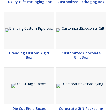
Luxury Gift Packaging Box
Customized Packaging Box
Branding Custom Rigid
Customized Chocolate
Box
Gift Box
Die Cut Rigid Boxes
Corporate Gift Packaging