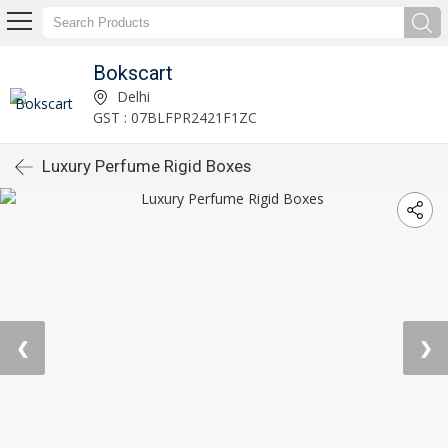
Bokscart
Delhi
GST : 07BLFPR2421F1ZC
Luxury Perfume Rigid Boxes
❮
❯