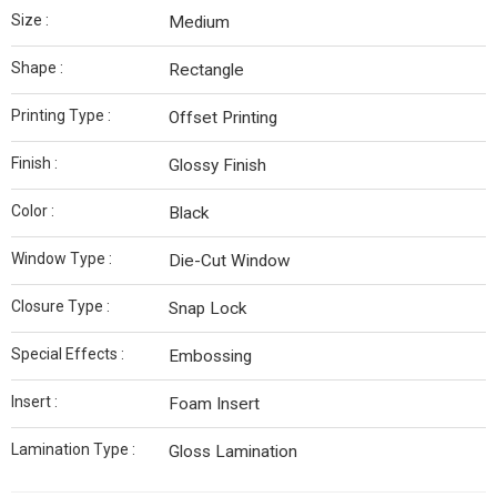
Size :
Medium
Shape :
Rectangle
Printing Type :
Offset Printing
Finish :
Glossy Finish
Color :
Black
Window Type :
Die-Cut Window
Closure Type :
Snap Lock
Special Effects :
Embossing
Insert :
Foam Insert
Lamination Type :
Gloss Lamination