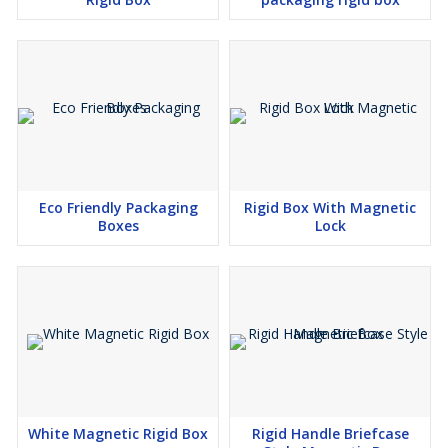
Eco Friendly Packaging
Rigid Box With Magnetic
Boxes
Lock
White Magnetic Rigid Box
Rigid Handle Briefcase