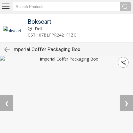
Bokscart
Delhi
GST : 07BLFPR2421F1ZC
Imperial Coffer Packaging Box
❮
❯