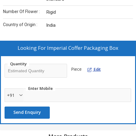
Number Of Flower :
Rigid
Country of Origin :
India
Looking For
Imperial Coffer Packaging Box
Quantity
Piece
Edit
Enter Mobile
+91
Send Enquiry