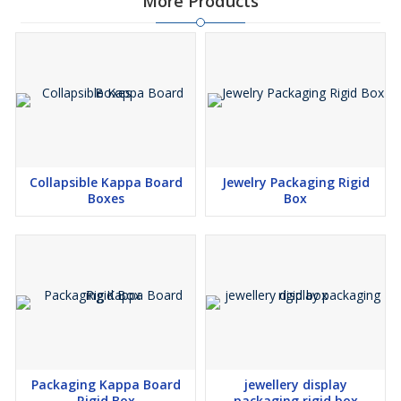
More Products
Collapsible Kappa Board
Jewelry Packaging Rigid
Boxes
Box
Packaging Kappa Board
jewellery display
Rigid Box
packaging rigid box