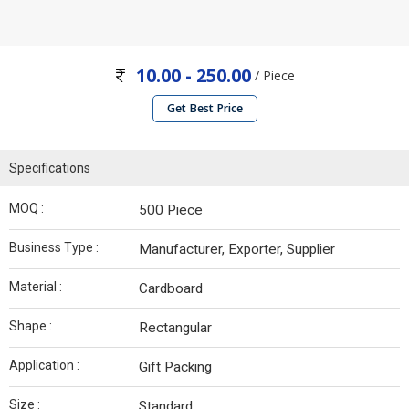
10.00 - 250.00
/ Piece
Get Best Price
Specifications
MOQ :
500 Piece
Business Type :
Manufacturer, Exporter, Supplier
Material :
Cardboard
Shape :
Rectangular
Application :
Gift Packing
Size :
Standard