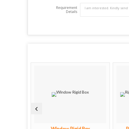
Requirement
Details
oxes
Window Rigid Box
R