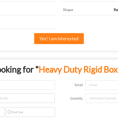
Shape
Re
Yes! I am interested
oking for "
Heavy Duty Rigid Box
Email
Quantity
End Use