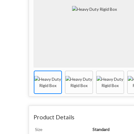
Product Details
Size
Standard