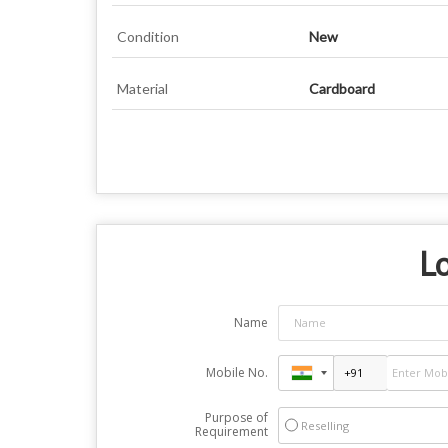
Condition
New
Material
Cardboard
Lo
Name
Mobile No.
Purpose of
Reselling
Requirement