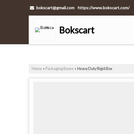
bokscart@gmail.com
https://www.bokscart.com/
Bokscart
Home
Packaging Boxes
Heavy Duty Rigid Box
›
›