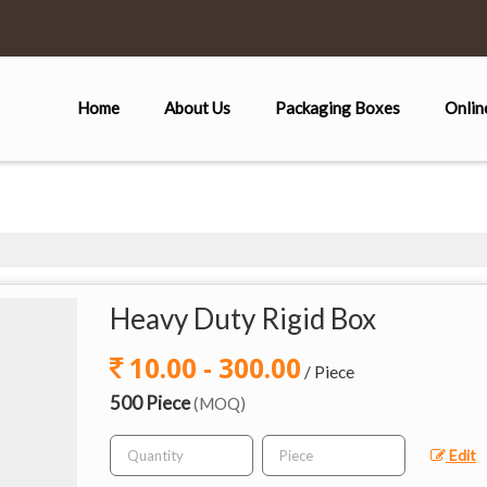
Home
About Us
Packaging Boxes
Onlin
Heavy Duty Rigid Box
10.00 - 300.00
/ Piece
500 Piece
(MOQ)
Edit