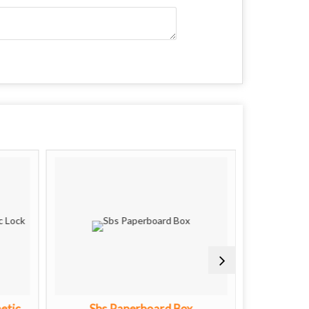
etic
Sbs Paperboard Box
Premiu