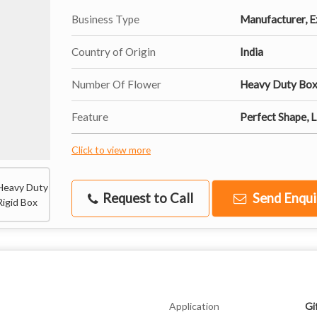
Business Type
Manufacturer, Ex
Country of Origin
India
Number Of Flower
Heavy Duty Bo
Feature
Perfect Shape, 
Click to view more
Request to Call
Send Enqui
Application
Gi