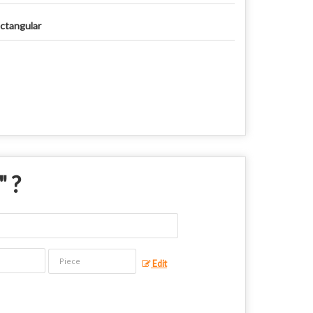
ctangular
" ?
Edit