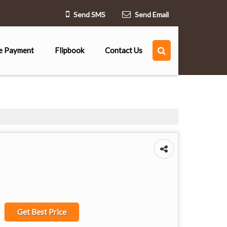
Send SMS
Send Email
e Payment
Flipbook
Contact Us
Get Best Price