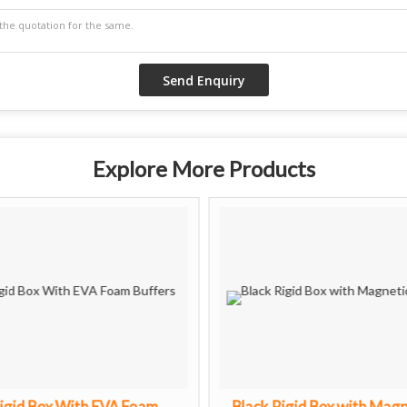
Explore More Products
igid Box With EVA Foam
Black Rigid Box with Magn