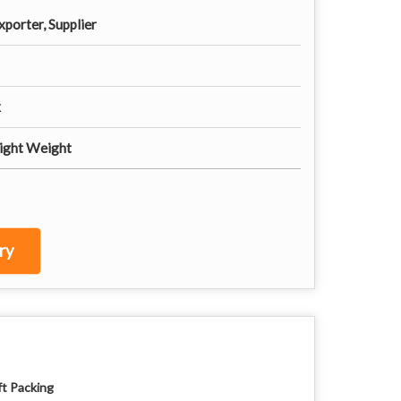
porter, Supplier
x
Light Weight
ry
ft Packing