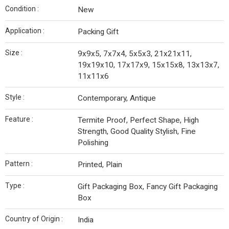
Condition :
New
Application :
Packing Gift
Size :
9x9x5, 7x7x4, 5x5x3, 21x21x11,
19x19x10, 17x17x9, 15x15x8, 13x13x7,
11x11x6
Style :
Contemporary, Antique
Feature :
Termite Proof, Perfect Shape, High
Strength, Good Quality Stylish, Fine
Polishing
Pattern :
Printed, Plain
Type :
Gift Packaging Box, Fancy Gift Packaging
Box
Country of Origin :
India