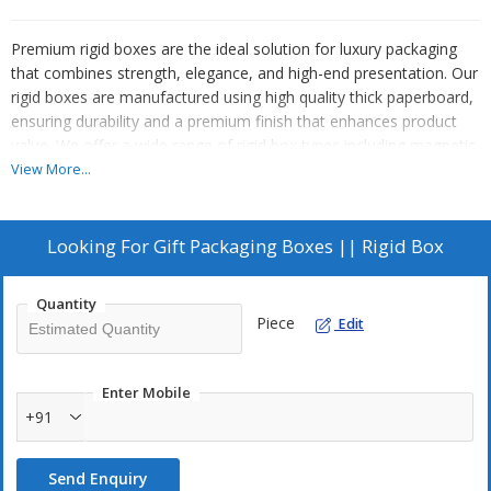
Premium rigid boxes are the ideal solution for luxury packaging
that combines strength, elegance, and high-end presentation. Our
rigid boxes are manufactured using high quality thick paperboard,
ensuring durability and a premium finish that enhances product
value. We offer a wide range of rigid box types including magnetic
rigid boxes, top bottom rigid boxes, collapsible rigid boxes,
View More...
drawer rigid boxes, and briefcase style rigid boxes with handles.
Each box is fully customizable with options like matte lamination,
gloss lamination, anti scratch coating, foil stamping, embossing,
Looking For
Gift Packaging Boxes || Rigid Box
debossing, textured paper finishes, and custom inserts such as
foam or paper trays.
Quantity
Piece
Edit
Rigid boxes are widely used for gift packaging, corporate gift
Enter Mobile
boxes, luxury product packaging, cosmetic packaging, jewelry
+91
boxes, apparel packaging, and premium hampers. These boxes
provide excellent protection while creating a memorable unboxing
Send Enquiry
experience that strengthens brand identity. Custom rigid