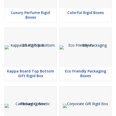
Luxury Perfume Rigid
Colorful Rigid Boxes
Boxes
Kappa Board Top Bottom
Eco Friendly Packaging
Gift Rigid Box
Boxes