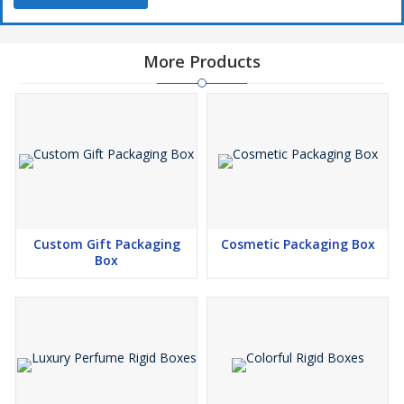
packaging helps businesses stand out in competitive markets and
leaves a lasting impression on customers.
More Products
If you are looking for high quality rigid boxes manufacturers and
suppliers, we provide bulk order solutions with complete
customization to match your brand requirements and elevate
your packaging standards.
Custom Gift Packaging
Cosmetic Packaging Box
Box