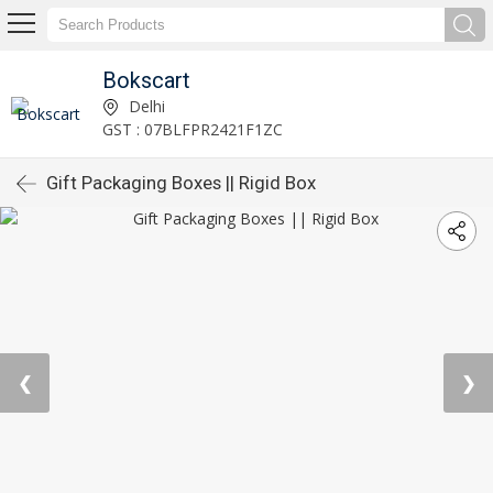
Bokscart
Delhi
GST : 07BLFPR2421F1ZC
Gift Packaging Boxes || Rigid Box
❮
❯