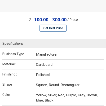
100.00 - 300.00
/ Piece
Get Best Price
Specifications
Business Type :
Manufacturer
Material :
Cardboard
Finishing :
Polished
Shape :
Square, Round, Rectangular
Color :
Yellow, Silver, Red, Purple, Grey, Brown,
Blue, Black