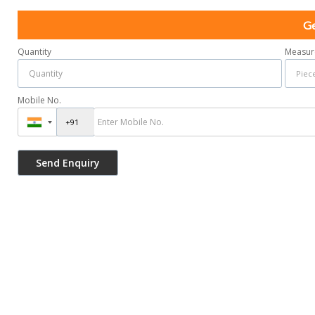
Ge
Quantity
Measur
Mobile No.