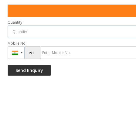
Quantity
Mobile No.