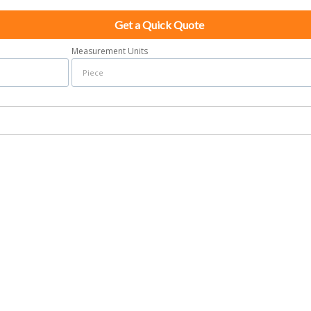
Get a Quick Quote
Measurement Units