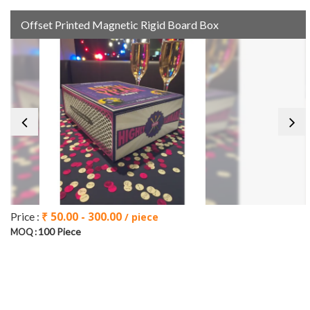
Offset Printed Magnetic Rigid Board Box
₹ 50.00 - 300.00
Price :
/ piece
100 Piece
MOQ :