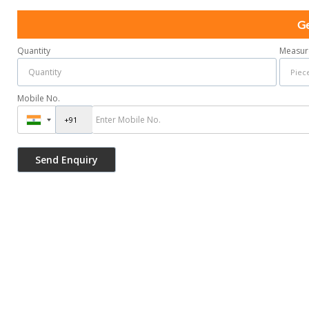
Ge
Quantity
Measur
Mobile No.