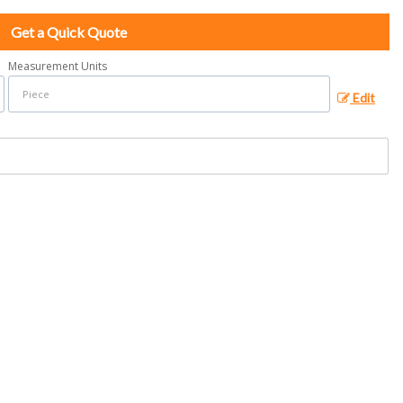
Get a Quick Quote
Measurement Units
Edit