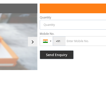
Quantity
Mobile No.