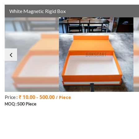
White Magnetic Rigid Box
₹ 10.00 - 500.00
Price :
/ Piece
500 Piece
MOQ :