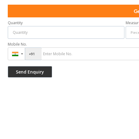
Ge
Quantity
Measur
Mobile No.