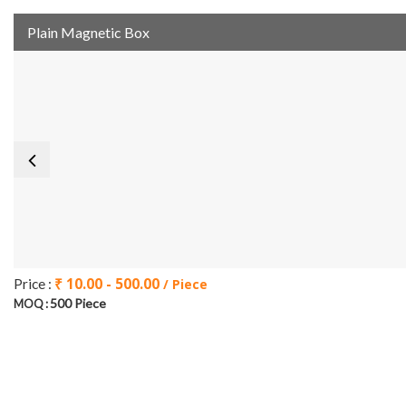
Plain Magnetic Box
₹ 10.00 - 500.00
Price :
/ Piece
500 Piece
MOQ :