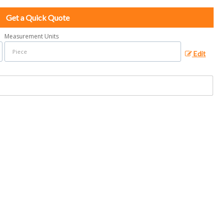
Get a Quick Quote
Measurement Units
Edit