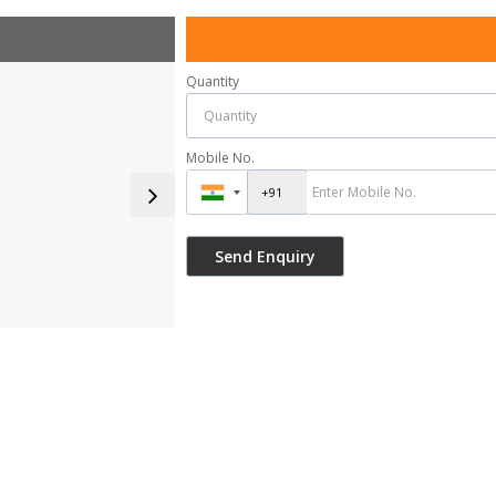
Quantity
Mobile No.