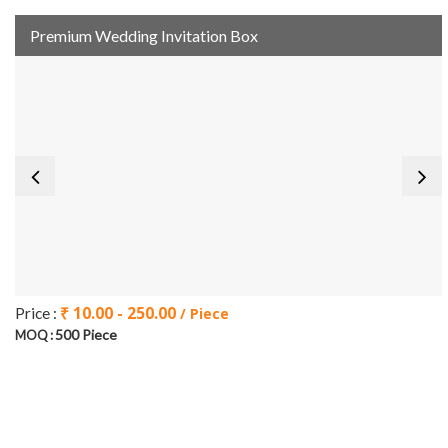
Premium Wedding Invitation Box
₹ 10.00 - 250.00
Price :
/ Piece
500 Piece
MOQ :